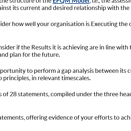
EFQM Model
the structure of the
, i.e., the asse
inst its current and desired relationship with the
sider how well your organisation is Executing the
ider if the Results it is achieving are in line with
and plan for the future.
pportunity to perform a gap analysis between its 
principles, in relevant timescales.
ts of 28 statements, compiled under the three hea
tatements, offering evidence of your efforts to ac