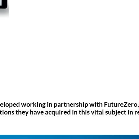
eloped working in partnership with FutureZero,
ons they have acquired in this vital subject in r