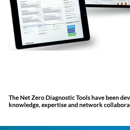
The Net Zero Diagnostic Tools have been dev
knowledge, expertise and network collaborati