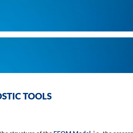
STIC TOOLS