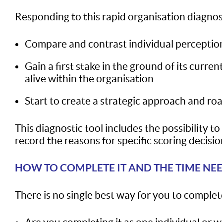
Responding to this rapid organisation diagnost
Compare and contrast individual perceptio
Gain a first stake in the ground of its cur
alive within the organisation
Start to create a strategic approach and ro
This diagnostic tool includes the possibility t
record the reasons for specific scoring decision
HOW TO COMPLETE IT AND THE TIME NE
There is no single best way for you to complete