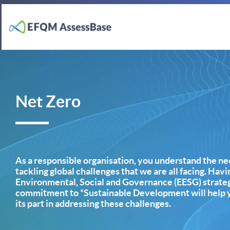
Net Zero
As a responsible organisation, you understand the nee
tackling global challenges that we are all facing. Hav
Environmental, Social and Governance (EESG) strateg
commitment to *Sustainable Development will help y
its part in addressing these challenges.