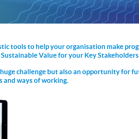
tic tools to help your organisation make prog
 Sustainable Value for your Key Stakeholders 
uge challenge but also an opportunity for fu
ls and ways of working.