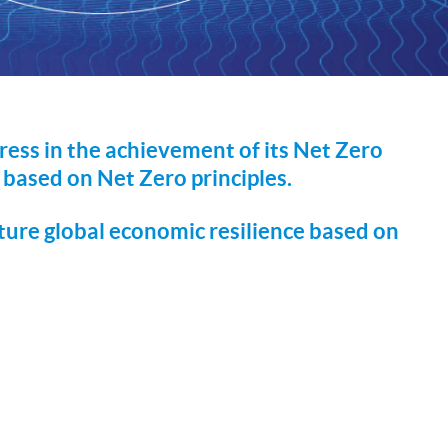
ress in the achievement of its Net Zero
based on Net Zero principles.
ture global economic resilience based on