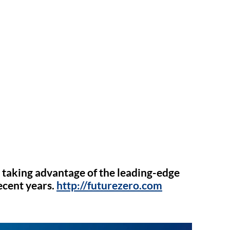
 taking advantage of the leading-edge
ecent years.
http://futurezero.com