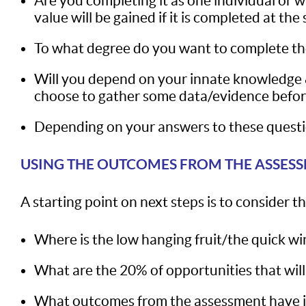
Are you completing it as one individual or 
value will be gained if it is completed at t
To what degree do you want to complete th
Will you depend on your innate knowledge & 
choose to gather some data/evidence before
Depending on your answers to these questio
USING THE OUTCOMES FROM THE ASSES
A starting point on next steps is to consider
Where is the low hanging fruit/the quick wi
What are the 20% of opportunities that will
What outcomes from the assessment have ind