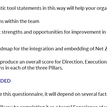
ic tool statements in this way will help your orga
ns within the team
rent strengths and opportunities for improvement i
admap for the integration and embedding of Net Ze
o produce an overall score for Direction, Executio
s in each of the three Pillars.
EDED
 this questionnaire, it will depend on several fact