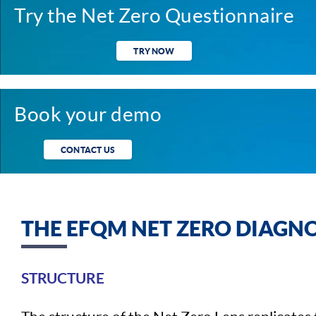
Try the Net Zero Questionnaire
TRY NOW
Book your demo
CONTACT US
THE EFQM NET ZERO DIAGNO
STRUCTURE