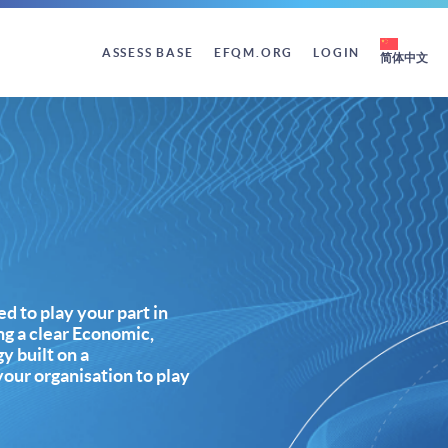
ASSESS BASE
EFQM.ORG
LOGIN
简体中文
d to play your part in
ing a clear Economic,
y built on a
our organisation to play