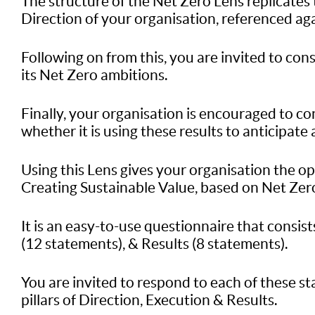
The structure of the Net Zero Lens replicates 
Direction of your organisation, referenced aga
Following on from this, you are invited to con
its Net Zero ambitions.
Finally, your organisation is encouraged to cons
whether it is using these results to anticipate 
Using this Lens gives your organisation the o
Creating Sustainable Value, based on Net Zero 
It is an easy-to-use questionnaire that consis
(12 statements), & Results (8 statements).
You are invited to respond to each of these s
pillars of Direction, Execution & Results.