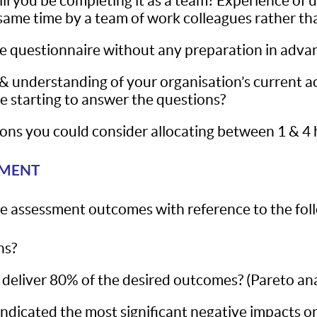
will you be completing it as a team? Experience of
he same time by a team of work colleagues rather th
e questionnaire without any preparation in adva
understanding of your organisation’s current acti
 starting to answer the questions?
ns you could consider allocating between 1 & 4 
SMENT
 the assessment outcomes with reference to the fol
ns?
 deliver 80% of the desired outcomes? (Pareto ana
icated the most significant negative impacts on