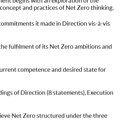
ssment begins with an exploration of the
 concept and practices of Net Zero thinking.
 commitments it made in Direction vis-à-vis
 the fulfilment of its Net Zero ambitions and
current competence and desired state for
dings of Direction (8 statements), Execution
hieve Net Zero structured under the three