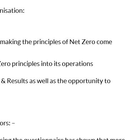
nisation:
n making the principles of Net Zero come
ro principles into its operations
n & Results as well as the opportunity to
ors: –