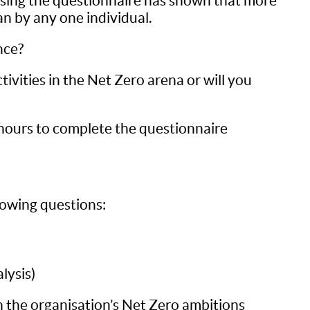
 using the questionnaire has shown that more
an by any one individual.
nce?
vities in the Net Zero arena or will you
hours to complete the questionnaire
lowing questions:
lysis)
 the organisation’s Net Zero ambitions