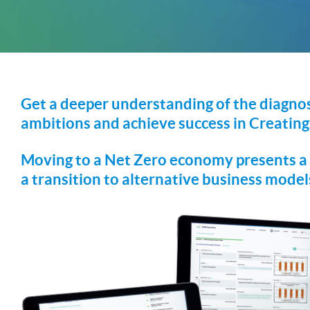
Get a deeper understanding of the diagnos
ambitions and achieve success in Creating
Moving to a Net Zero economy presents a h
a transition to alternative business mode