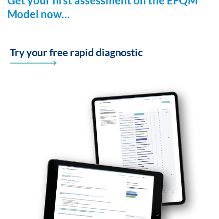
Get your first assessment on the EFQM
Model now…
Try your free rapid diagnostic