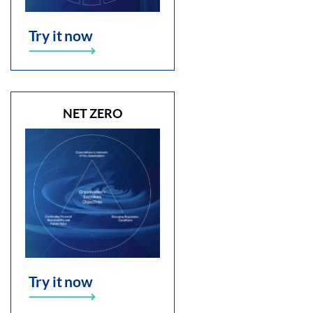
Try it now
NET ZERO
Try it now