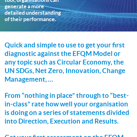
generate a more
detailed understanding
of their performance.
Quick and simple to use to get your first
diagnostic against the EFQM Model or
any topic such as Circular Economy, the
UN SDGs, Net Zero, Innovation, Change
Management, …
From “nothing in place” through to “best-
in-class” rate how well your organisation
is doing on a series of statements divided
into Direction, Execution and Results.