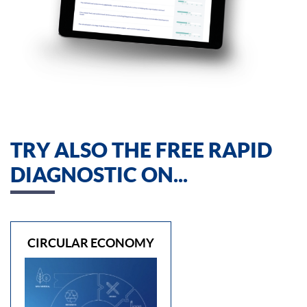
TRY ALSO THE FREE RAPID
DIAGNOSTIC ON...
CIRCULAR ECONOMY