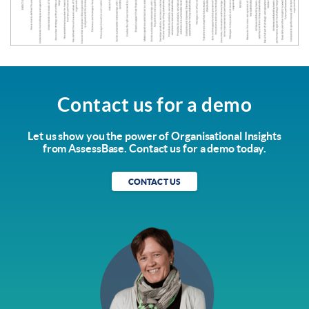
Contact us for a demo
Let us show you the power of Organisational Insights
from AssessBase. Contact us for a demo today.
CONTACT US