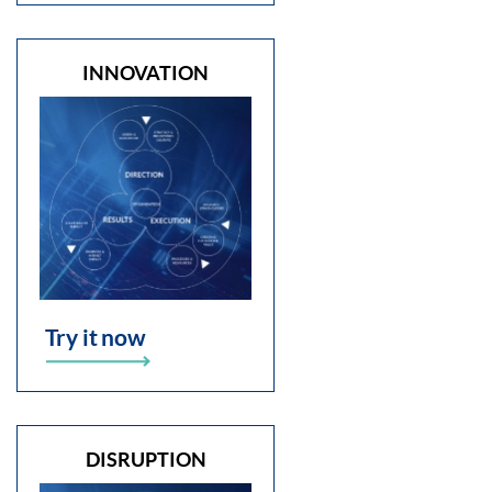
INNOVATION
Try it now
DISRUPTION