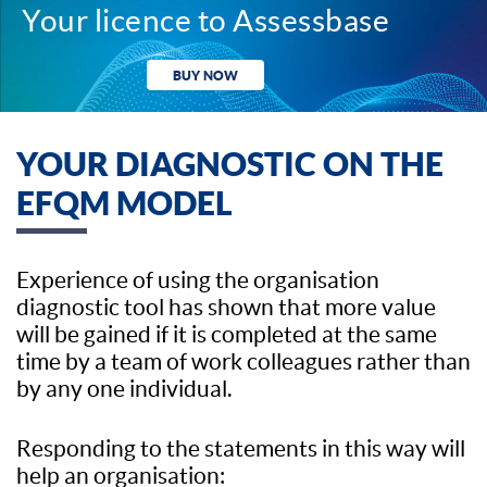
Your licence to Assessbase
BUY NOW
YOUR DIAGNOSTIC ON THE
EFQM MODEL
Experience of using the organisation
diagnostic tool has shown that more value
will be gained if it is completed at the same
time by a team of work colleagues rather than
by any one individual.
Responding to the statements in this way will
help an organisation: