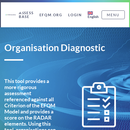
ASSESS
EFQM.ORG
LOGIN
MENU
English
BASE
Organisation Diagnostic
This tool provides a
more rigorous
assessment
referenced against all
Criterion of the EFQM
Model and provides a
score on the RADAR
elements. Using this
tool, organisations can