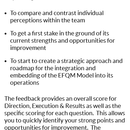
To compare and contrast individual
perceptions within the team
To get a first stake in the ground of its
current strengths and opportunities for
improvement
To start to create a strategic approach and
roadmap for the integration and
embedding of the EFQM Model into its
operations
The feedback provides an overall score for
Direction, Execution & Results as well as the
specific scoring for each question. This allows
you to quickly identify your strong points and
opportunities for improvement. The