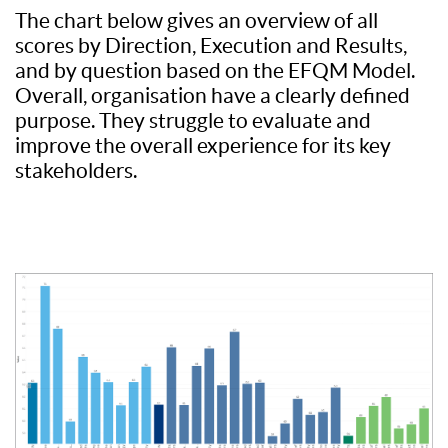
The chart below gives an overview of all
scores by Direction, Execution and Results,
and by question based on the EFQM Model.
Overall, organisation have a clearly defined
purpose. They struggle to evaluate and
improve the overall experience for its key
stakeholders.