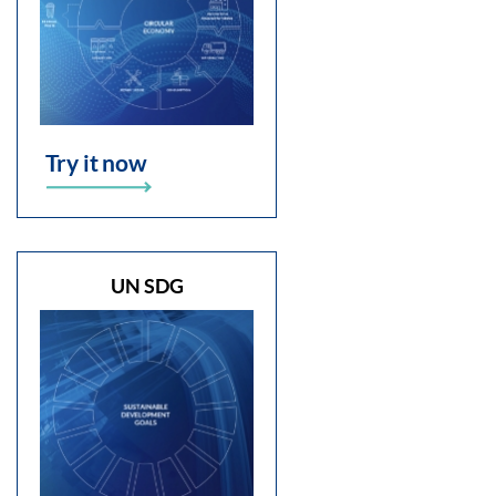
Try it now
UN SDG