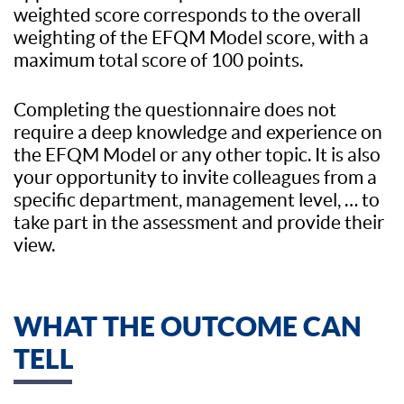
weighted score corresponds to the overall
weighting of the EFQM Model score, with a
maximum total score of 100 points.
Completing the questionnaire does not
require a deep knowledge and experience on
the EFQM Model or any other topic. It is also
your opportunity to invite colleagues from a
specific department, management level, … to
take part in the assessment and provide their
view.
WHAT THE OUTCOME CAN
TELL