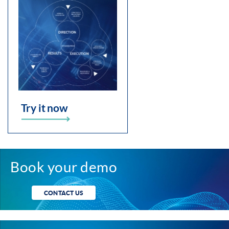
Try it now
Book your demo
CONTACT US