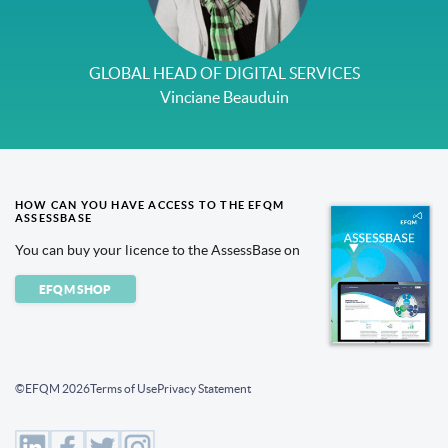
GLOBAL HEAD OF DIGITAL SERVICES
Vinciane Beauduin
HOW CAN YOU HAVE ACCESS TO THE EFQM
ASSESSBASE
You can buy your licence to the AssessBase on
EFQM SHOP
©EFQM 2026
Terms of Use
Privacy Statement