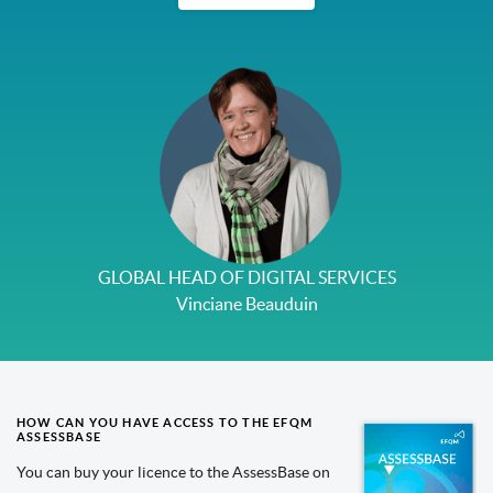
GLOBAL HEAD OF DIGITAL SERVICES
Vinciane Beauduin
HOW CAN YOU HAVE ACCESS TO THE EFQM
ASSESSBASE
You can buy your licence to the AssessBase on