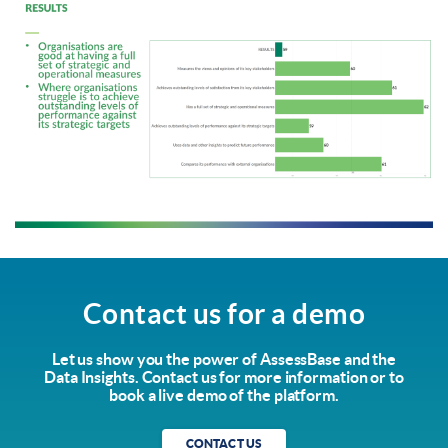
Contact us for a demo
Let us show you the power of AssessBase and the
Data Insights. Contact us for more information or to
book a live demo of the platform.
CONTACT US