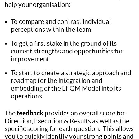
help your organisation:
To compare and contrast individual
perceptions within the team
To get a first stake in the ground of its
current strengths and opportunities for
improvement
To start to create a strategic approach and
roadmap for the integration and
embedding of the EFQM Model into its
operations
feedback
The
provides an overall score for
Direction, Execution & Results as well as the
specific scoring for each question. This allows
you to quickly identify your strong points and