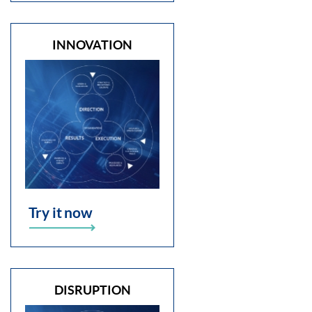
INNOVATION
Try it now
DISRUPTION