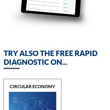
TRY ALSO THE FREE RAPID
DIAGNOSTIC ON...
CIRCULAR ECONOMY