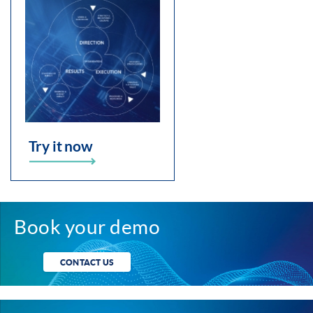
Try it now
Book your demo
CONTACT US