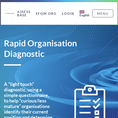
ASSESS
EFQM.ORG
LOGIN
MENU
English
BASE
Rapid Organisation
Diagnostic
A “light touch”
diagnostic, using a
simple questionnaire,
to help “curious/less
mature” organisations
identify their current
position and determine