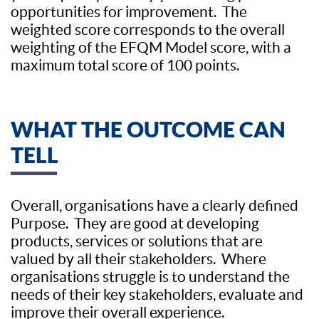
opportunities for improvement. The
weighted score corresponds to the overall
weighting of the EFQM Model score, with a
maximum total score of 100 points.
WHAT THE OUTCOME CAN
TELL
Overall, organisations have a clearly defined
Purpose. They are good at developing
products, services or solutions that are
valued by all their stakeholders. Where
organisations struggle is to understand the
needs of their key stakeholders, evaluate and
improve their overall experience.