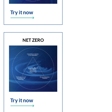
Try it now
NET ZERO
Try it now