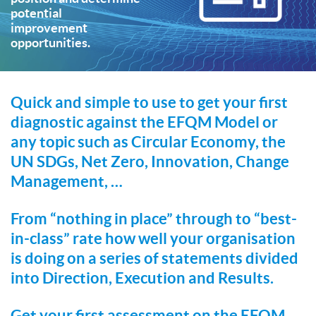
potential
improvement
opportunities.
Quick and simple to use to get your first
diagnostic against the EFQM Model or
any topic such as Circular Economy, the
UN SDGs, Net Zero, Innovation, Change
Management, …
From “nothing in place” through to “best-
in-class” rate how well your organisation
is doing on a series of statements divided
into Direction, Execution and Results.
Get your first assessment on the EFQM