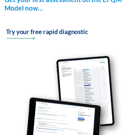
Model now…
Try your free rapid diagnostic