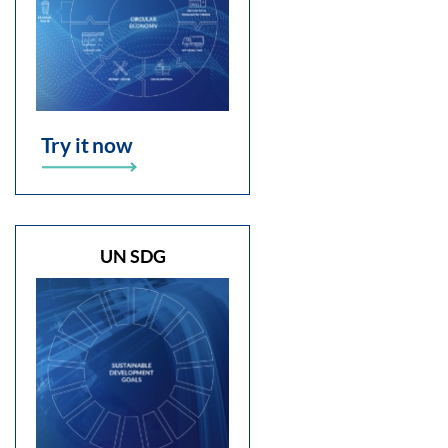
Try it now
UN SDG