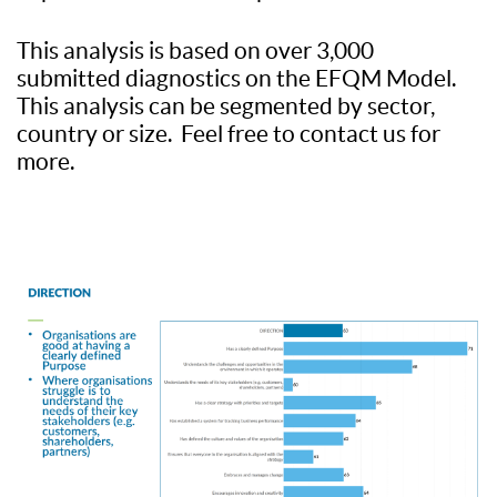
This analysis is based on over 3,000
submitted diagnostics on the EFQM Model.
This analysis can be segmented by sector,
country or size. Feel free to contact us for
more.