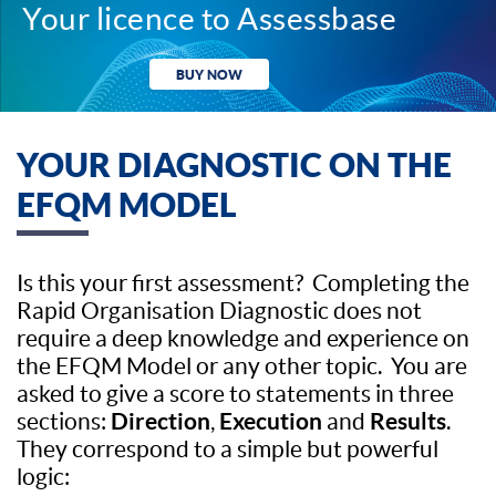
Your licence to Assessbase
BUY NOW
YOUR DIAGNOSTIC ON THE
EFQM MODEL
Is this your first assessment? Completing the
Rapid Organisation Diagnostic does not
require a deep knowledge and experience on
the EFQM Model or any other topic. You are
asked to give a score to statements in three
Direction
Execution
Results
sections:
,
and
.
They correspond to a simple but powerful
logic: