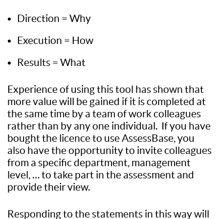
Direction = Why
Execution = How
Results = What
Experience of using this tool has shown that
more value will be gained if it is completed at
the same time by a team of work colleagues
rather than by any one individual. If you have
bought the licence to use AssessBase, you
also have the opportunity to invite colleagues
from a specific department, management
level, … to take part in the assessment and
provide their view.
Responding to the statements in this way will