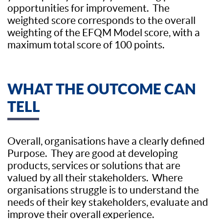
opportunities for improvement. The
weighted score corresponds to the overall
weighting of the EFQM Model score, with a
maximum total score of 100 points.
WHAT THE OUTCOME CAN
TELL
Overall, organisations have a clearly defined
Purpose. They are good at developing
products, services or solutions that are
valued by all their stakeholders. Where
organisations struggle is to understand the
needs of their key stakeholders, evaluate and
improve their overall experience.