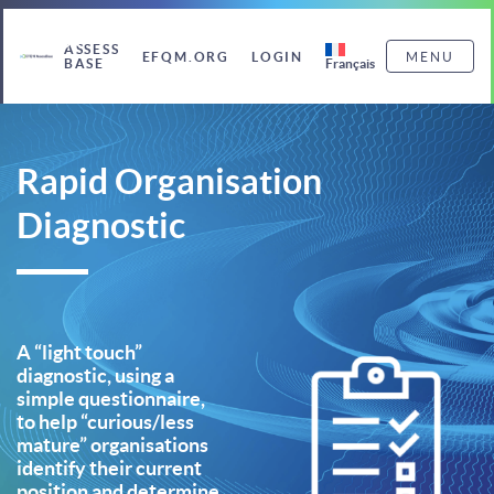
ASSESS
EFQM.ORG
LOGIN
MENU
Français
BASE
Rapid Organisation
Diagnostic
A “light touch”
diagnostic, using a
simple questionnaire,
to help “curious/less
mature” organisations
identify their current
position and determine