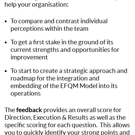
help your organisation:
To compare and contrast individual
perceptions within the team
To get a first stake in the ground of its
current strengths and opportunities for
improvement
To start to create a strategic approach and
roadmap for the integration and
embedding of the EFQM Model into its
operations
feedback
The
provides an overall score for
Direction, Execution & Results as well as the
specific scoring for each question. This allows
you to quickly identify your strong points and