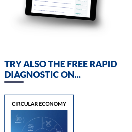
TRY ALSO THE FREE RAPID
DIAGNOSTIC ON...
CIRCULAR ECONOMY