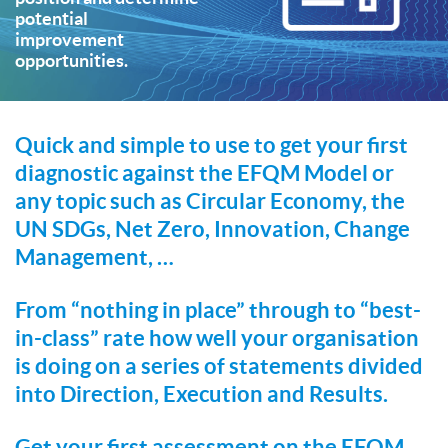
potential
improvement
opportunities.
Quick and simple to use to get your first
diagnostic against the EFQM Model or
any topic such as Circular Economy, the
UN SDGs, Net Zero, Innovation, Change
Management, …
From “nothing in place” through to “best-
in-class” rate how well your organisation
is doing on a series of statements divided
into Direction, Execution and Results.
Get your first assessment on the EFQM