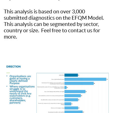
This analysis is based on over 3,000
submitted diagnostics on the EFQM Model.
This analysis can be segmented by sector,
country or size. Feel free to contact us for
more.