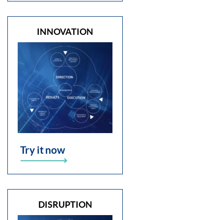
INNOVATION
Try it now
DISRUPTION