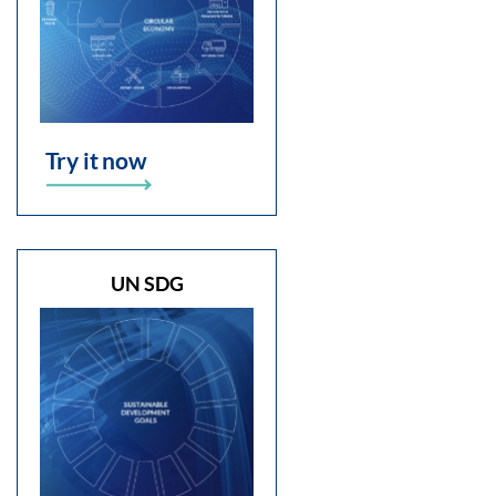
Try it now
UN SDG