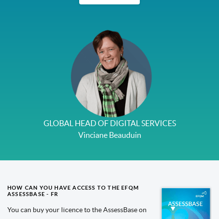
GLOBAL HEAD OF DIGITAL SERVICES
Vinciane Beauduin
HOW CAN YOU HAVE ACCESS TO THE EFQM
ASSESSBASE - FR
You can buy your licence to the AssessBase on