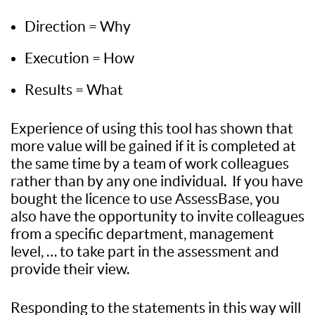
Direction = Why
Execution = How
Results = What
Experience of using this tool has shown that
more value will be gained if it is completed at
the same time by a team of work colleagues
rather than by any one individual. If you have
bought the licence to use AssessBase, you
also have the opportunity to invite colleagues
from a specific department, management
level, … to take part in the assessment and
provide their view.
Responding to the statements in this way will