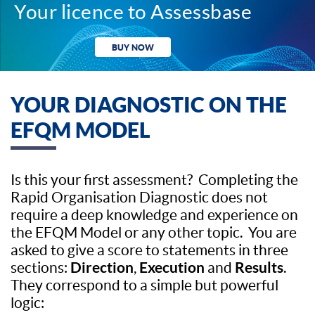
Your licence to Assessbase
BUY NOW
YOUR DIAGNOSTIC ON THE
EFQM MODEL
Is this your first assessment? Completing the
Rapid Organisation Diagnostic does not
require a deep knowledge and experience on
the EFQM Model or any other topic. You are
asked to give a score to statements in three
Direction
Execution
Results
sections:
,
and
.
They correspond to a simple but powerful
logic: