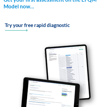
Model now…
Try your free rapid diagnostic