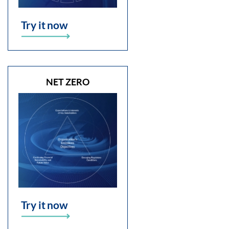
Try it now
NET ZERO
Try it now