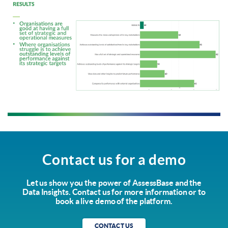
Contact us for a demo
Let us show you the power of AssessBase and the
Data Insights. Contact us for more information or to
book a live demo of the platform.
CONTACT US