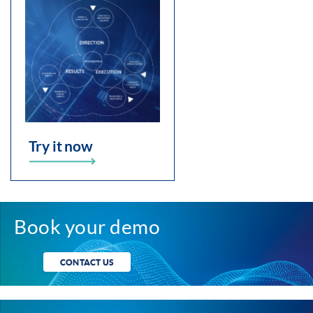
Try it now
Book your demo
CONTACT US