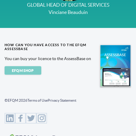
GLOBAL HEAD OF DIGITAL SERVICES
Vinciane Beauduin
HOW CAN YOU HAVE ACCESS TO THE EFQM
ASSESSBASE
You can buy your licence to the AssessBase on
EFQM SHOP
©EFQM 2026
Terms of Use
Privacy Statement