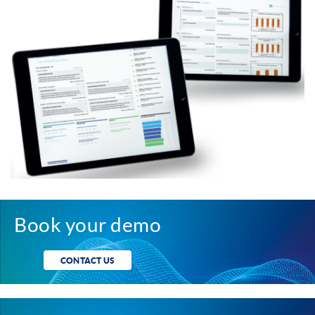
Book your demo
CONTACT US