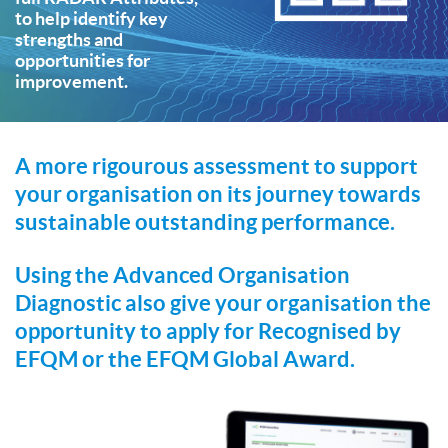
to help identify key
strengths and
opportunities for
improvement.
A more rigourous assessment to support
your organisation on its journey towards
sustainable outstanding performance.
Using the Advanced Organisation
Diagnostic also give your organisation the
opportunity to apply for Recognised by
EFQM or the EFQM Global Award.