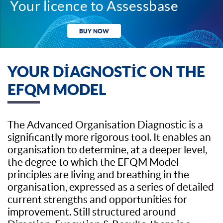
Your licence to Assessbase
BUY NOW
YOUR DIAGNOSTIC ON THE
EFQM MODEL
The Advanced Organisation Diagnostic is a
significantly more rigorous tool. It enables an
organisation to determine, at a deeper level,
the degree to which the EFQM Model
principles are living and breathing in the
organisation, expressed as a series of detailed
current strengths and opportunities for
improvement. Still structured around