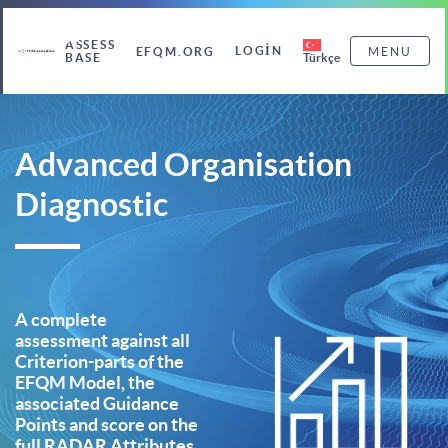
ASSESS
LOGIN
EFQM.ORG
MENU
Türkçe
BASE
Advanced Organisation
Diagnostic
A complete
assessment against all
Criterion-parts of the
EFQM Model, the
associated Guidance
Points and score on the
full RADAR Attributes,