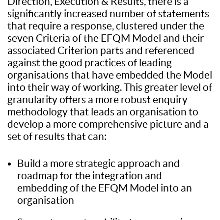
Direction, Execution & Results, there is a
significantly increased number of statements
that require a response, clustered under the
seven Criteria of the EFQM Model and their
associated Criterion parts and referenced
against the good practices of leading
organisations that have embedded the Model
into their way of working. This greater level of
granularity offers a more robust enquiry
methodology that leads an organisation to
develop a more comprehensive picture and a
set of results that can:
Build a more strategic approach and
roadmap for the integration and
embedding of the EFQM Model into an
organisation