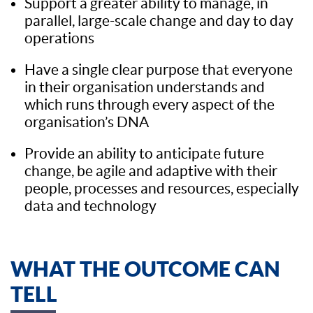
Support a greater ability to manage, in
parallel, large-scale change and day to day
operations
Have a single clear purpose that everyone
in their organisation understands and
which runs through every aspect of the
organisation’s DNA
Provide an ability to anticipate future
change, be agile and adaptive with their
people, processes and resources, especially
data and technology
WHAT THE OUTCOME CAN
TELL