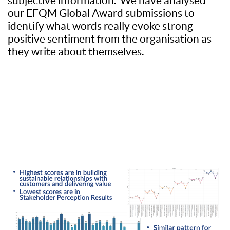
subjective information. We have analysed
our EFQM Global Award submissions to
identify what words really evoke strong
positive sentiment from the organisation as
they write about themselves.