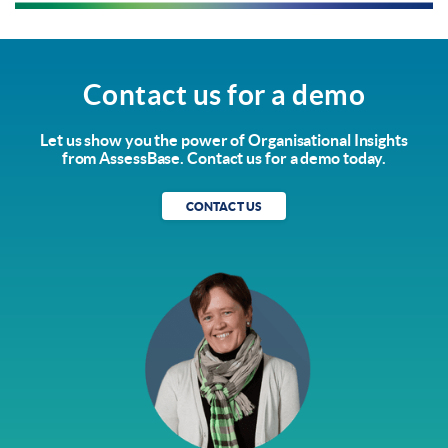
Contact us for a demo
Let us show you the power of Organisational Insights
from AssessBase. Contact us for a demo today.
CONTACT US