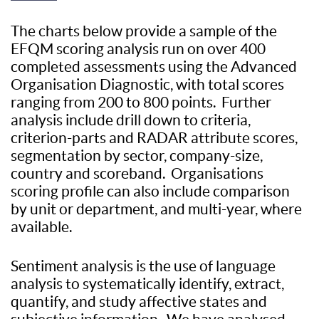
The charts below provide a sample of the
EFQM scoring analysis run on over 400
completed assessments using the Advanced
Organisation Diagnostic, with total scores
ranging from 200 to 800 points. Further
analysis include drill down to criteria,
criterion-parts and RADAR attribute scores,
segmentation by sector, company-size,
country and scoreband. Organisations
scoring profile can also include comparison
by unit or department, and multi-year, where
available.
Sentiment analysis is the use of language
analysis to systematically identify, extract,
quantify, and study affective states and