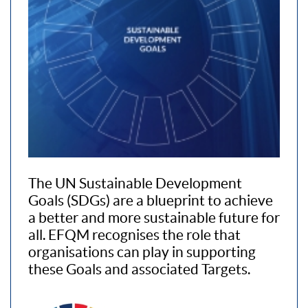
The UN Sustainable Development
Goals (SDGs) are a blueprint to achieve
a better and more sustainable future for
all. EFQM recognises the role that
organisations can play in supporting
these Goals and associated Targets.