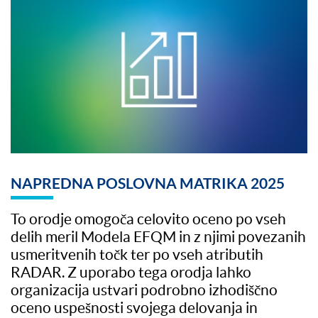
NAPREDNA POSLOVNA MATRIKA 2025
To orodje omogoča celovito oceno po vseh
delih meril Modela EFQM in z njimi povezanih
usmeritvenih točk ter po vseh atributih
RADAR. Z uporabo tega orodja lahko
organizacija ustvari podrobno izhodiščno
oceno uspešnosti svojega delovanja in