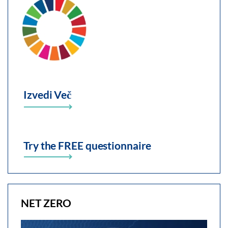
Izvedi Več
Try the FREE questionnaire
NET ZERO