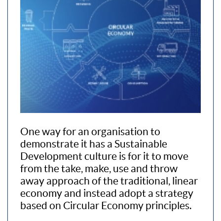
One way for an organisation to
demonstrate it has a Sustainable
Development culture is for it to move
from the take, make, use and throw
away approach of the traditional, linear
economy and instead adopt a strategy
based on Circular Economy principles.