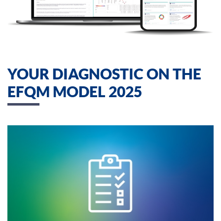
YOUR DIAGNOSTIC ON THE
EFQM MODEL 2025