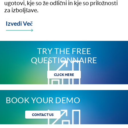
ugotovi, kje so že odlični in kje so priložnosti
za izboljšave.
Izvedi Več
TRY THE FREE
QUESTIONNAIRE
CLICK HERE
BOOK YOUR DEMO
CONTACT US