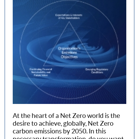
At the heart of a Net Zero world is the
desire to achieve, globally, Net Zero
carbon emissions by 2050. In this
necessary transformation, do you want