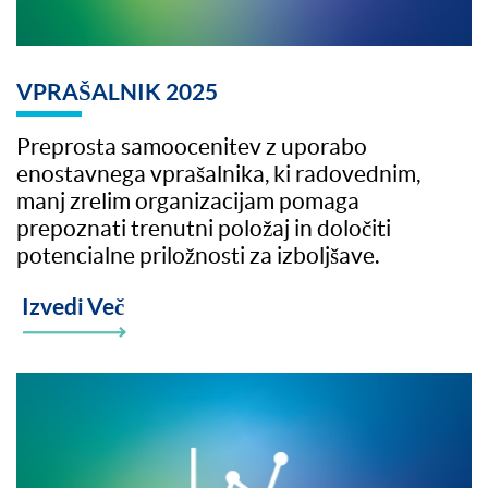
VPRAŠALNIK 2025
Preprosta samoocenitev z uporabo
enostavnega vprašalnika, ki radovednim,
manj zrelim organizacijam pomaga
prepoznati trenutni položaj in določiti
potencialne priložnosti za izboljšave.
Izvedi Več