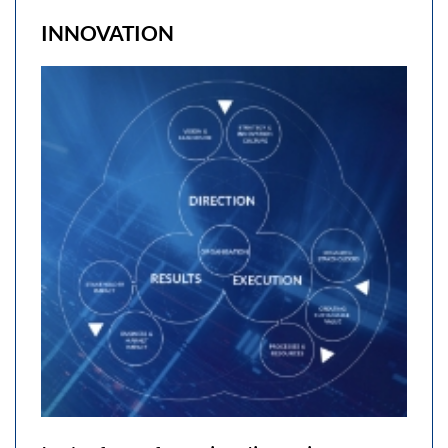
INNOVATION