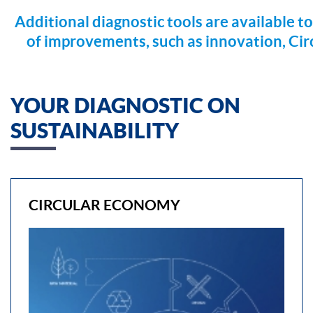
Additional diagnostic tools are available to
of improvements, such as innovation, Ci
YOUR DIAGNOSTIC ON
SUSTAINABILITY
CIRCULAR ECONOMY