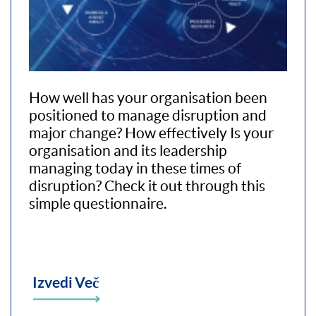
How well has your organisation been
positioned to manage disruption and
major change? How effectively Is your
organisation and its leadership
managing today in these times of
disruption? Check it out through this
simple questionnaire.
Izvedi Več