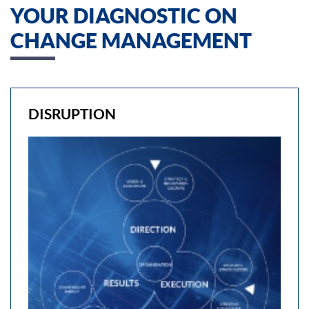
YOUR DIAGNOSTIC ON
CHANGE MANAGEMENT
DISRUPTION