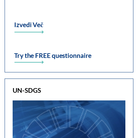
Izvedi Več
Try the FREE questionnaire
UN-SDGS