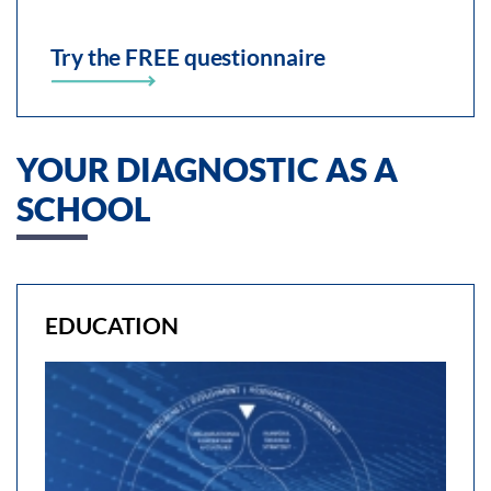
Try the FREE questionnaire
YOUR DIAGNOSTIC AS A
SCHOOL
EDUCATION