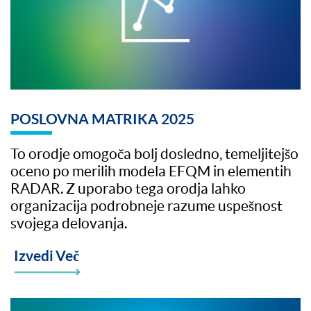
POSLOVNA MATRIKA 2025
To orodje omogoča bolj dosledno, temeljitejšo
oceno po merilih modela EFQM in elementih
RADAR. Z uporabo tega orodja lahko
organizacija podrobneje razume uspešnost
svojega delovanja.
Izvedi Več