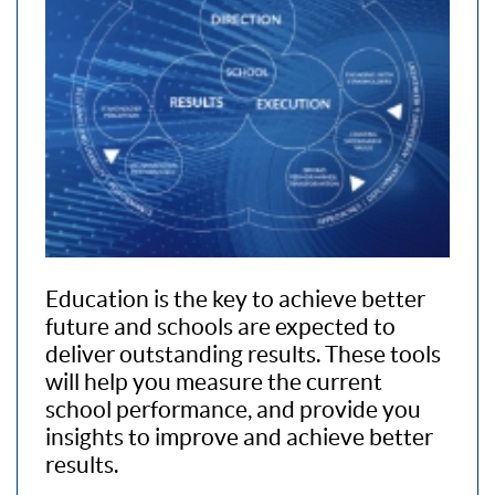
Education is the key to achieve better
future and schools are expected to
deliver outstanding results. These tools
will help you measure the current
school performance, and provide you
insights to improve and achieve better
results.