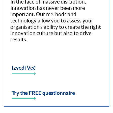
In the face of massive disruption,
Innovation has never been more
important. Our methods and
technology allow you to assess your
organisation’s ability to create the right
innovation culture but also to drive
results.
Izvedi Več
Try the FREE questionnaire