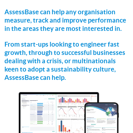
AssessBase can help any organisation
measure, track and improve performance
in the areas they are most interested in.
From start-ups looking to engineer fast
growth, through to successful businesses
dealing with a crisis, or multinationals
keen to adopt a sustainability culture,
AssessBase can help.