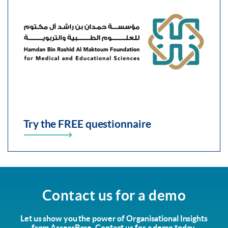
Try the FREE questionnaire
Contact us for a demo
Let us show you the power of Organisational Insights
from AssessBase. Contact us for a demo today.