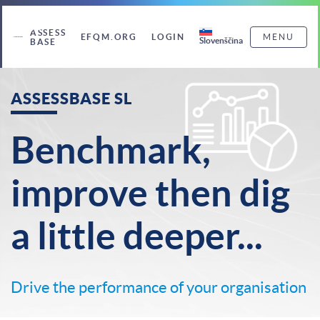
ASSESS
EFQM.ORG
LOGIN
MENU
Slovenščina
BASE
ASSESSBASE SL
Benchmark,
improve then dig
a little deeper...
Drive the performance of your organisation