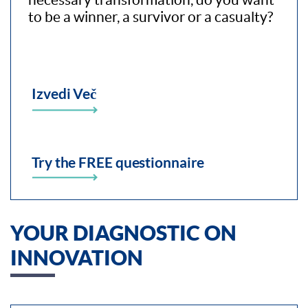
to be a winner, a survivor or a casualty?
Izvedi Več
Try the FREE questionnaire
YOUR DIAGNOSTIC ON
INNOVATION