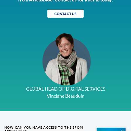
CONTACT US
GLOBAL HEAD OF DIGITAL SERVICES
Vinciane Beauduin
HOW CAN YOU HAVE ACCESS TO THE EFQM