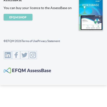
ASSESSBASE
You can buy your licence to the AssessBase on
EFQM SHOP
©EFQM 2026
Terms of Use
Privacy Statement